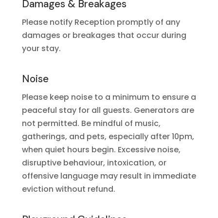
Damages & Breakages
Please notify Reception promptly of any
damages or breakages that occur during
your stay.
Noise
Please keep noise to a minimum to ensure a
peaceful stay for all guests. Generators are
not permitted. Be mindful of music,
gatherings, and pets, especially after 10pm,
when quiet hours begin. Excessive noise,
disruptive behaviour, intoxication, or
offensive language may result in immediate
eviction without refund.