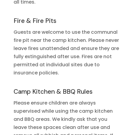
all times.
Fire & Fire Pits
Guests are welcome to use the communal
fire pit near the camp kitchen. Please never
leave fires unattended and ensure they are
fully extinguished after use. Fires are not
permitted at individual sites due to
insurance policies.
Camp Kitchen & BBQ Rules
Please ensure children are always
supervised while using the camp kitchen
and BBQ areas. We kindly ask that you
leave these spaces clean after use and