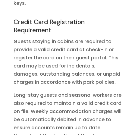
keys.
Credit Card Registration
Requirement
Guests staying in cabins are required to
provide a valid credit card at check-in or
register the card on their guest portal. This
card may be used for incidentals,
damages, outstanding balances, or unpaid
charges in accordance with park policies.
Long-stay guests and seasonal workers are
also required to maintain a valid credit card
on file. Weekly accommodation charges will
be automatically debited in advance to
ensure accounts remain up to date