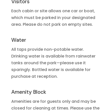
Visitors
Each cabin or site allows one car or boat,
which must be parked in your designated
area. Please do not park on empty sites.
Water
All taps provide non-potable water.
Drinking water is available from rainwater
tanks around the park—please use it
sparingly. Bottled water is available for
purchase at reception.
Amenity Block
Amenities are for guests only and may be
closed for cleaning at times. Please use the