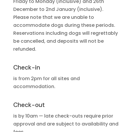
Friday to Monday (inclusive) and 26th
December to 2nd January (inclusive).
Please note that we are unable to
accommodate dogs during these periods.
Reservations including dogs will regrettably
be cancelled, and deposits will not be
refunded.
Check-in
is from 2pm for all sites and
accommodation.
Check-out
is by 10am — late check-outs require prior
approval and are subject to availability and
fees.