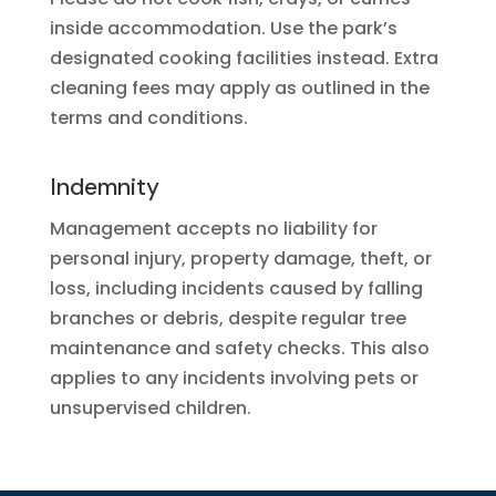
inside accommodation. Use the park’s
designated cooking facilities instead. Extra
cleaning fees may apply as outlined in the
terms and conditions.
Indemnity
Management accepts no liability for
personal injury, property damage, theft, or
loss, including incidents caused by falling
branches or debris, despite regular tree
maintenance and safety checks. This also
applies to any incidents involving pets or
unsupervised children.