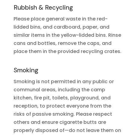
Rubbish & Recycling
Please place general waste in the red-
lidded bins, and cardboard, paper, and
similar items in the yellow-lidded bins. Rinse
cans and bottles, remove the caps, and
place them in the provided recycling crates.
Smoking
Smoking is not permitted in any public or
communal areas, including the camp
kitchen, fire pit, toilets, playground, and
reception, to protect everyone from the
risks of passive smoking. Please respect
others and ensure cigarette butts are
properly disposed of—do not leave them on