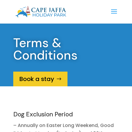
Terms &
Conditions
Book a stay
Dog Exclusion Period
– Annually on Easter Long Weekend, Good