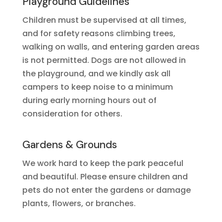
Playground Guidelines
Children must be supervised at all times,
and for safety reasons climbing trees,
walking on walls, and entering garden areas
is not permitted. Dogs are not allowed in
the playground, and we kindly ask all
campers to keep noise to a minimum
during early morning hours out of
consideration for others.
Gardens & Grounds
We work hard to keep the park peaceful
and beautiful. Please ensure children and
pets do not enter the gardens or damage
plants, flowers, or branches.