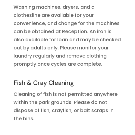
Washing machines, dryers, and a
clothesline are available for your
convenience, and change for the machines
can be obtained at Reception. An iron is
also available for loan and may be checked
out by adults only. Please monitor your
laundry regularly and remove clothing
promptly once cycles are complete.
Fish & Cray Cleaning
Cleaning of fish is not permitted anywhere
within the park grounds. Please do not
dispose of fish, crayfish, or bait scraps in
the bins.