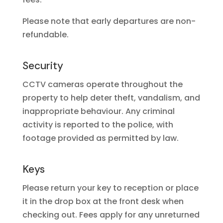
Please note that early departures are non-
refundable.
Security
CCTV cameras operate throughout the
property to help deter theft, vandalism, and
inappropriate behaviour. Any criminal
activity is reported to the police, with
footage provided as permitted by law.
Keys
Please return your key to reception or place
it in the drop box at the front desk when
checking out. Fees apply for any unreturned