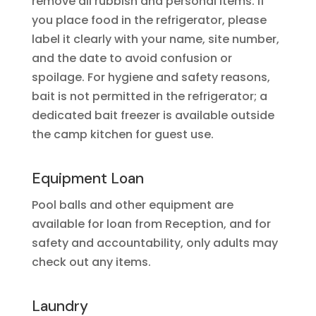
remove all rubbish and personal items. If
you place food in the refrigerator, please
label it clearly with your name, site number,
and the date to avoid confusion or
spoilage. For hygiene and safety reasons,
bait is not permitted in the refrigerator; a
dedicated bait freezer is available outside
the camp kitchen for guest use.
Equipment Loan
Pool balls and other equipment are
available for loan from Reception, and for
safety and accountability, only adults may
check out any items.
Laundry