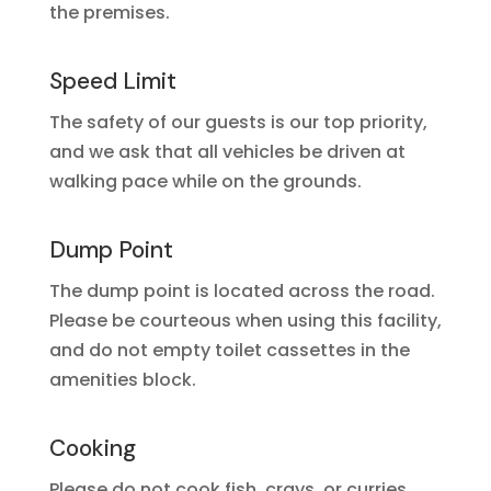
the premises.
Speed Limit
The safety of our guests is our top priority,
and we ask that all vehicles be driven at
walking pace while on the grounds.
Dump Point
The dump point is located across the road.
Please be courteous when using this facility,
and do not empty toilet cassettes in the
amenities block.
Cooking
Please do not cook fish, crays, or curries