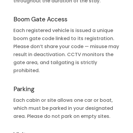
throughout the duration of the stay.
Boom Gate Access
Each registered vehicle is issued a unique
boom gate code linked to its registration.
Please don’t share your code — misuse may
result in deactivation. CCTV monitors the
gate area, and tailgating is strictly
prohibited.
Parking
Each cabin or site allows one car or boat,
which must be parked in your designated
area. Please do not park on empty sites.