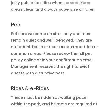
jetty public facilities when needed. Keep
areas clean and always supervise children.
Pets
Pets are welcome on sites only and must
remain quiet and well-behaved. They are
not permitted in or near accommodation or
common areas. Please review the full pet
policy online or in your confirmation email.
Management reserves the right to evict
guests with disruptive pets.
Rides & e-Rides
These must be ridden at walking pace
within the park, and helmets are required at